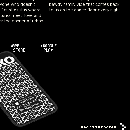
nyone who doesn't
ibe that comes back
euntjes, it is where
to us on the dance floor every night.
tures meet, love and
r the banner of urban
>APP
>GOOGLE
STORE
PLAY
BACK TO PROGRAM