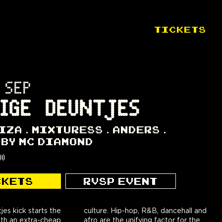
TICKETS
 SEP
IGE DEUNTJES
IZA
MIXTURESS
ANDERS
 BY MC DIAMOND
00
CKETS
RVSP EVENT
es kick starts the
, R&B, dancehall and
th an extra-cheap
fying factor for the