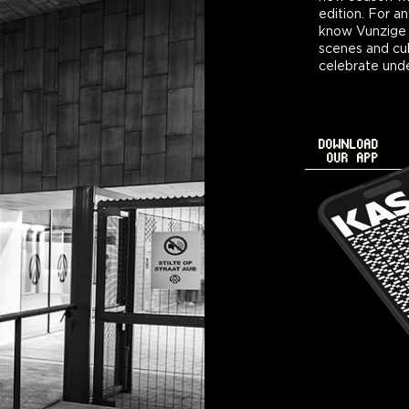
edition. For a
bawdy family v
know Vunzige D
scenes and cul
celebrate unde
DOWNLOAD
OUR APP