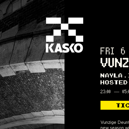
FRI 6
VUNZ
NAYLA
HOSTED
23:00
—
05:
TI
Vunzige Deuntj
culture. Hip-hop
new season wi
afro are the uni