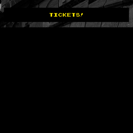
TICKETS!