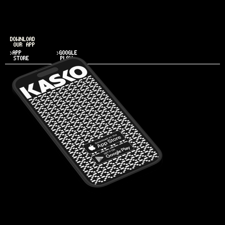
DOWNLOAD
OUR APP
>APP
>GOOGLE
STORE
PLAY