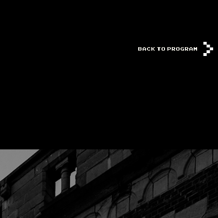
BACK TO PROGRAM