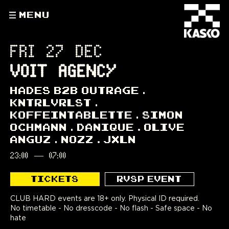
MENU
FRI 27 DEC
VOIT AGENCY
HADES B2B OUTRAGE
KNTRLVRLST
KOFFEINTABLETTE
SIMON
OCHMANN
DANIQUE
OLIVE
ANGUZ
NOZZ
JXLN
23:00
—
07:00
TICKETS
RVSP EVENT
CLUB HARD events are 18+ only. Physical ID required.
No timetable - No dresscode - No flash - Safe space - No
hate