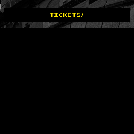
TICKETS!