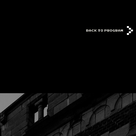
BACK TO PROGRAM