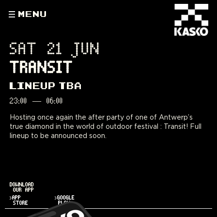
MENU
SAT 21 JUN
TRANSIT
LINEUP TBA
23:00
—
06:00
Hosting once again the after party of one of Antwerp’s
true diamond in the world of outdoor festival : Transit! Full
lineup to be announced soon.
DOWNLOAD
OUR APP
>APP
>GOOGLE
STORE
PLAY