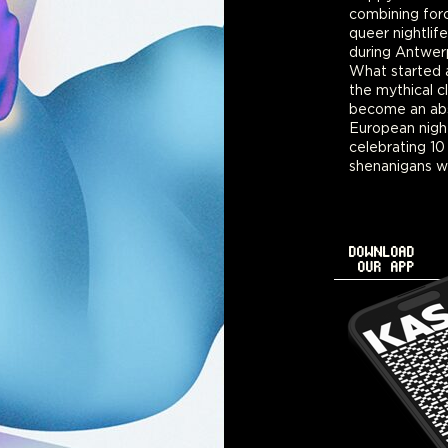
combining for
August 10th. A
queer nightlife
keeping the lin
during Antwer
a little bit lo
What started a
mix of interna
the mythical c
locals and IsBur
become an abs
Tickets go on
European nightl
celebrating 10
shenanigans wi
DOWNLOAD
OUR APP