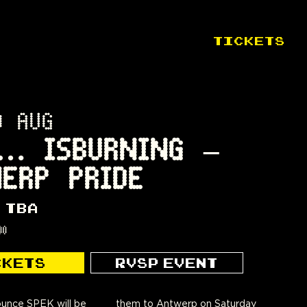
TICKETS
0 AUG
… ISBURNING –
ERP PRIDE
 TBA
00
CKETS
RVSP EVENT
unce SPEK will be
werp on Saturday