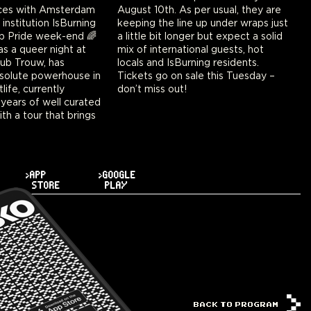
ces with Amsterdam
s per usual, they are
 institution IsBurning
e up under wraps just
p Pride week-end 🌈
nger but expect a solid
s a queer night at
tional guests, hot
lub Trouw, has
ning residents.
olute powerhouse in
 sale this Tuesday –
ife, currently
don’t miss out!
 years of well curated
th a tour that brings
>APP
>GOOGLE
STORE
PLAY
BACK TO PROGRAM