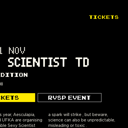
TICKETS
1 NOV
 SCIENTIST TD
EDITION
00
CKETS
RVSP EVENT
s year, Aesculapia,
a spark will strike , but beware,
 UFKA are organising
science can also be unpredictable,
ble Sexy Scientist
misleading or toxic .