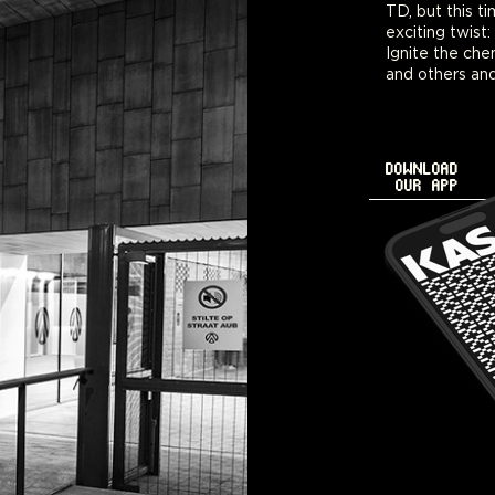
TD, but this t
exciting twist:
Ignite the ch
and others an
DOWNLOAD
OUR APP