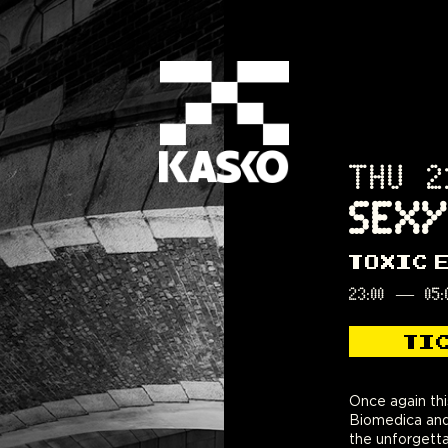
THU 2
SEXY
TOXIC 
23:00
—
05:
TI
Once again thi
Biomedica and
the unforgetta