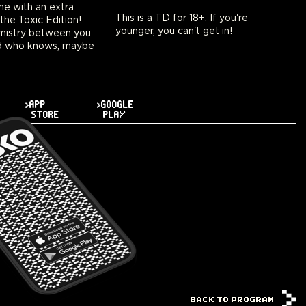
ime with an extra
This is a TD for 18+. If you're
 the Toxic Edition!
younger, you can't get in!
emistry between you
d who knows, maybe
>APP
>GOOGLE
STORE
PLAY
BACK TO PROGRAM