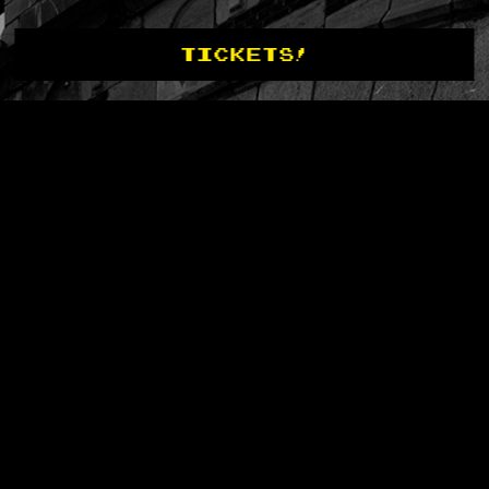
TICKETS!