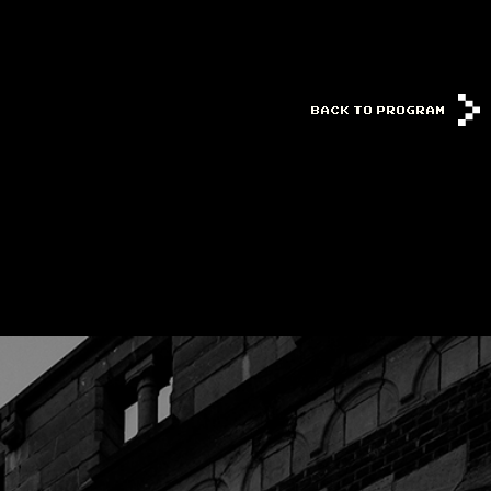
BACK TO PROGRAM