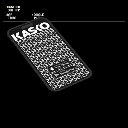
DOWNLOAD
OUR APP
>APP
>GOOGLE
STORE
PLAY