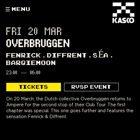
MENU
FRI 20 MAR
OVERBRUGGEN
FENRICK
DIFFRENT
SÉA
BARQIEMOON
23:00
—
06:00
TICKETS
RVSP EVENT
On 20 March, the Dutch collective Overbruggen returns to
Ampere for the second stop of their Club Tour. The first
chapter was special. This one goes further and features the
sensation Fenrick & Diffrent.