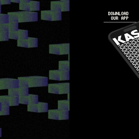
DOWNLOAD
OUR APP