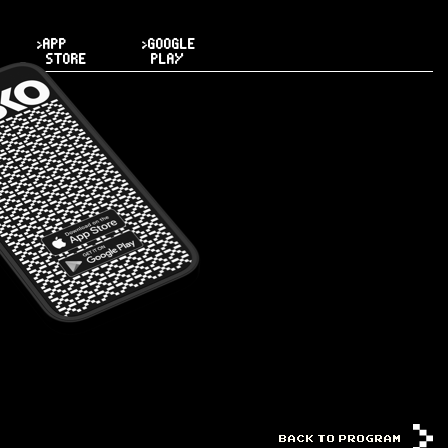
>APP
>GOOGLE
STORE
PLAY
BACK TO PROGRAM