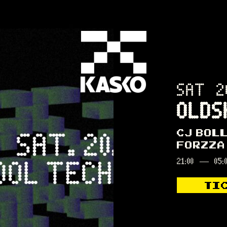
SAT 2
OLDS
CJ BOL
FORZZA
21:00
—
05:
TI