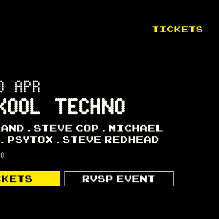
TICKETS
0 APR
KOOL TECHNO
LAND
STEVE COP
MICHAEL
PSYTOX
STEVE REDHEAD
00
CKETS
RVSP EVENT