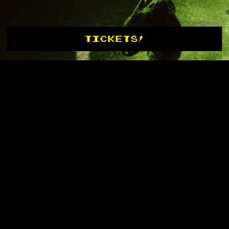
TICKETS!