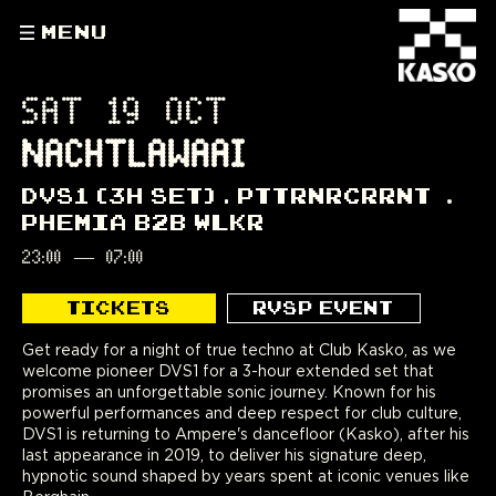
MENU
SAT 19 OCT
NACHTLAWAAI
DVS1 (3H SET)
PTTRNRCRRNT
PHEMIA B2B WLKR
23:00
—
07:00
TICKETS
RVSP EVENT
Get ready for a night of true techno at Club Kasko, as we
welcome pioneer DVS1 for a 3-hour extended set that
promises an unforgettable sonic journey. Known for his
powerful performances and deep respect for club culture,
DVS1 is returning to Ampere's dancefloor (Kasko), after his
last appearance in 2019, to deliver his signature deep,
hypnotic sound shaped by years spent at iconic venues like