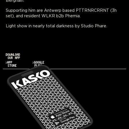
Berghain.
Supporting him are Antwerp based PTTRNRCRRNT (3h
set), and resident WLKR b2b Phemia.
Light show in nearly total darkness by Studio Phare.
DOWNLOAD
OUR APP
>APP
>GOOGLE
STORE
PLAY