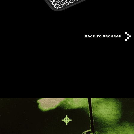
BACK TO PROGRAM