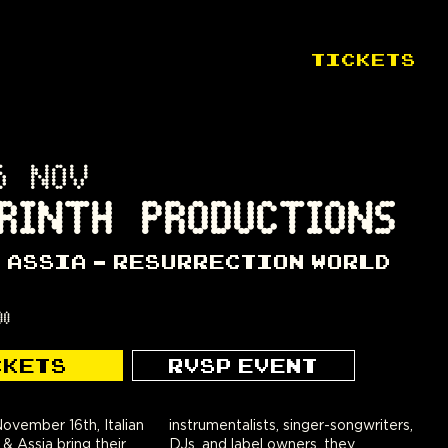
TICKETS
6 NOV
RINTH PRODUCTIONS
& ASSIA - RESURRECTION WORLD
00
CKETS
RVSP EVENT
ovember 16th, Italian
instrumentalists, singer-songwriters,
 & Assia bring their
DJs, and label owners, they