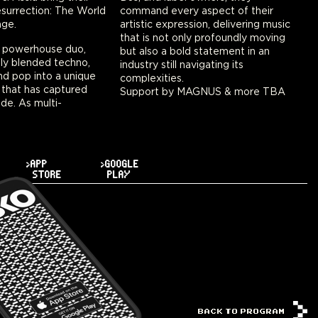
esurrection: The World
command every aspect of their
age.
artistic expression, delivering music
that is not only profoundly moving
 a powerhouse duo,
but also a bold statement in an
ly blended techno,
industry still navigating its
and pop into a unique
complexities.
 that has captured
Support by MAGNUS & more TBA
de. As multi-
>APP
>GOOGLE
STORE
PLAY
BACK TO PROGRAM