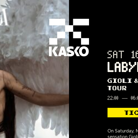
SAT 1
LABY
GIOLI 
TOUR
22:00
—
06:
TI
On Saturday, N
sensation Giolì