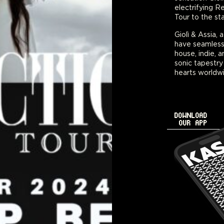
electrifying R
Tour to the st
Giolì & Assia,
have seamless
house, indie, 
sonic tapestry
hearts worldwi
DOWNLOAD
OUR APP