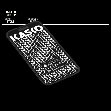
DOWNLOAD
OUR APP
>APP
>GOOGLE
STORE
PLAY