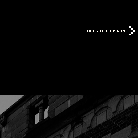
BACK TO PROGRAM