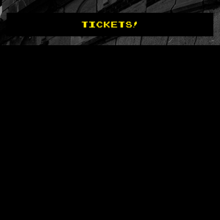
TICKETS!