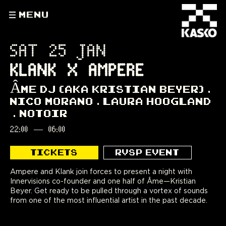
MENU
SAT 25 JAN
KLANK X AMPERE
ÂME DJ (AKA KRISTIAN BEYER)
NICO MORANO
LAURA HOOGLAND
NOTOIR
22:00
—
06:00
TICKETS
RVSP EVENT
Ampere and Klank join forces to present a night with
Innervisions co-founder and one half of Âme—Kristian
Beyer. Get ready to be pulled through a vortex of sounds
from one of the most influential artist in the past decade.