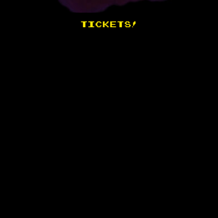
TICKETS!