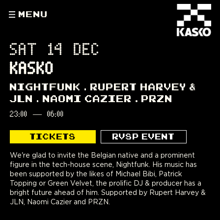
MENU
SAT 14 DEC
KASKO
NIGHTFUNK
RUPERT HARVEY &
JLN
NAOMI CAZIER
PRZN
23:00
—
06:00
TICKETS
RVSP EVENT
We're glad to invite the Belgian native and a prominent
figure in the tech-house scene, Nightfunk. His music has
been supported by the likes of Michael Bibi, Patrick
Topping or Green Velvet, the prolific DJ & producer has a
bright future ahead of him. Supported by Rupert Harvey &
JLN, Naomi Cazier and PRZN.