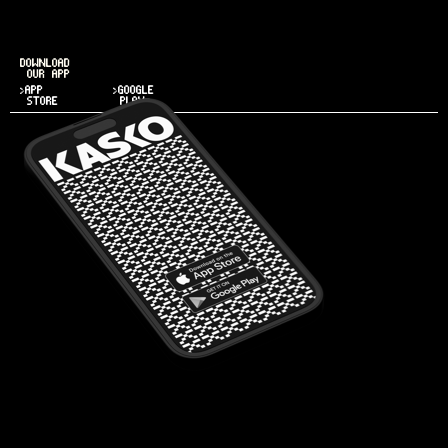
DOWNLOAD
OUR APP
>APP
>GOOGLE
STORE
PLAY