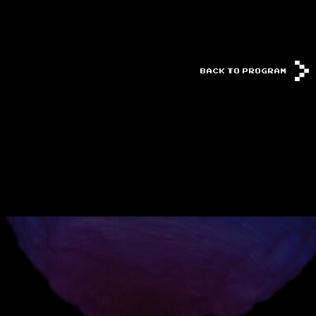
BACK TO PROGRAM