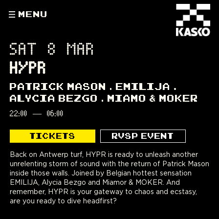
MENU
SAT 8 MAR
HYPR
PATRICK MASON
EMILIJA
ALYCIA BEZGO
MIAMO & MOKER
22:00
—
06:00
TICKETS
RVSP EVENT
Back on Antwerp turf, HYPR is ready to unleash another
unrelenting storm of sound with the return of Patrick Mason
inside those walls. Joined by Belgian hottest sensation
EMILIJA, Alycia Bezgo and Miamor & MOKER. And
remember, HYPR is your gateway to chaos and ecstasy,
are you ready to dive headfirst?