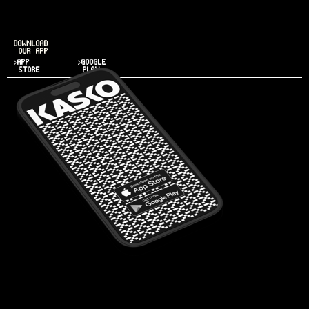
DOWNLOAD
OUR APP
>APP
>GOOGLE
STORE
PLAY