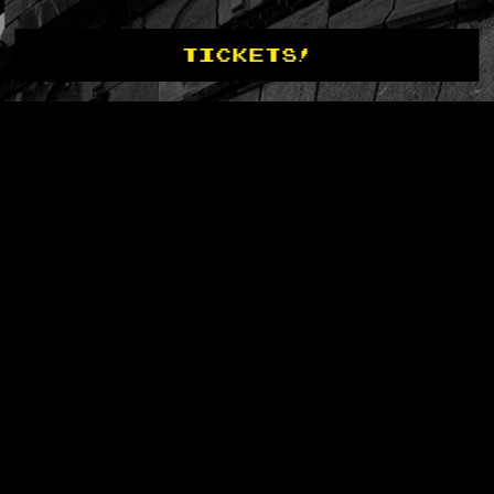
TICKETS!