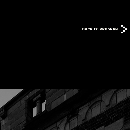
BACK TO PROGRAM