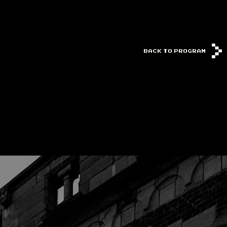
BACK TO PROGRAM