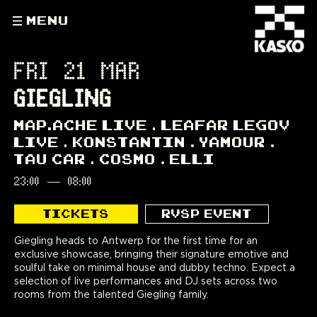
MENU
FRI 21 MAR
GIEGLING
MAP.ACHE LIVE
LEAFAR LEGOV
LIVE
KONSTANTIN
YAMOUR
TAU CAR
COSMO
ELLI
23:00
—
08:00
TICKETS
RVSP EVENT
Giegling heads to Antwerp for the first time for an
exclusive showcase, bringing their signature emotive and
soulful take on minimal house and dubby techno. Expect a
selection of live performances and DJ sets across two
rooms from the talented Giegling family.