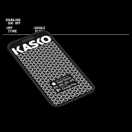
DOWNLOAD
OUR APP
>APP
>GOOGLE
STORE
PLAY