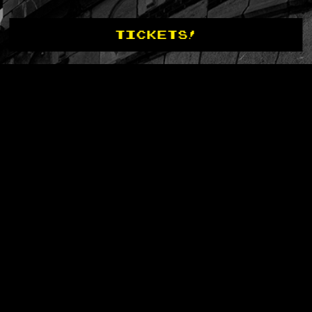
TICKETS!