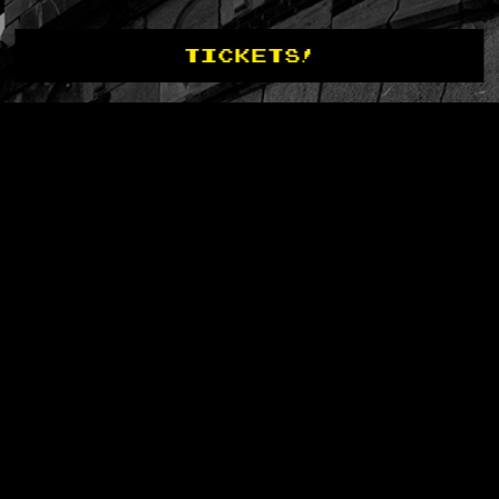
TICKETS!