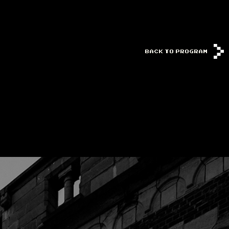
BACK TO PROGRAM