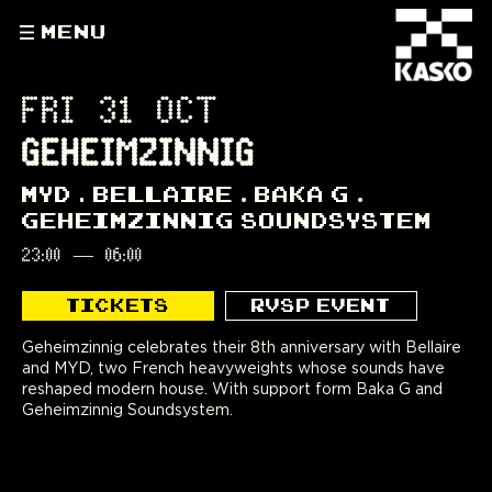
MENU
FRI 31 OCT
GEHEIMZINNIG
MYD
BELLAIRE
BAKA G
GEHEIMZINNIG SOUNDSYSTEM
23:00
—
06:00
TICKETS
RVSP EVENT
Geheimzinnig celebrates their 8th anniversary with Bellaire
and MYD, two French heavyweights whose sounds have
reshaped modern house. With support form Baka G and
Geheimzinnig Soundsystem.