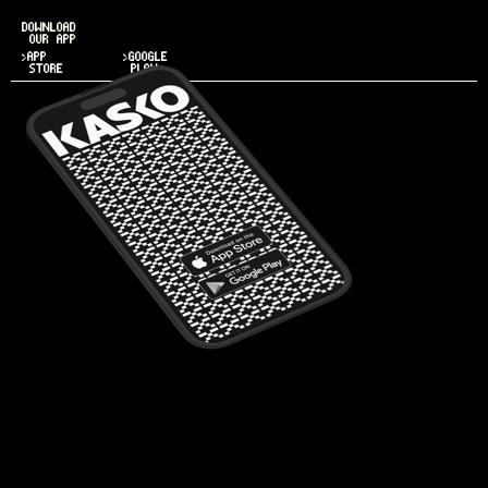
DOWNLOAD
OUR APP
>APP
>GOOGLE
STORE
PLAY