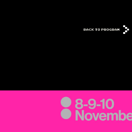
BACK TO PROGRAM