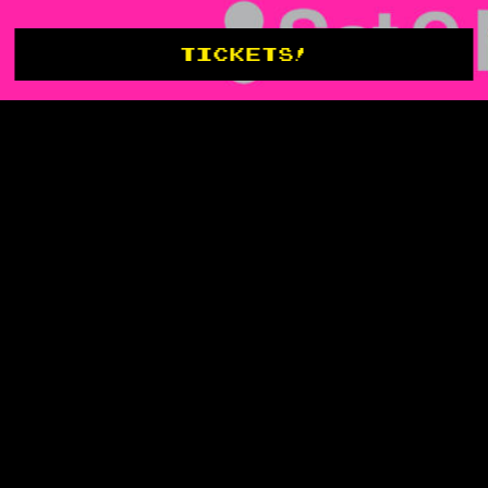
TICKETS!