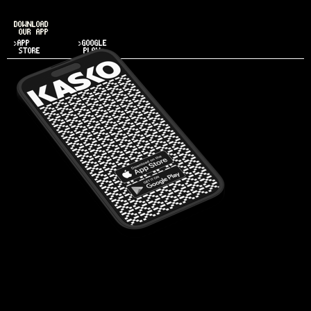
DOWNLOAD
OUR APP
>APP
>GOOGLE
STORE
PLAY