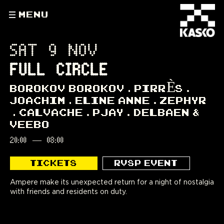
MENU
SAT 9 NOV
FULL CIRCLE
BOROKOV BOROKOV
PIRRÈS
JOACHIM
ELINE ANNE
ZEPHYR
CALVACHE
PJAY
DELBAEN &
VEEBO
20:00
—
08:00
TICKETS
RVSP EVENT
Ampere make its unexpected return for a night of nostalgia
with friends and residents on duty.