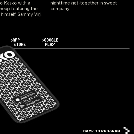
to Kasko with a
ogether in sweet
neup featuring the
company.
 himself, Sammy Virji.
>APP
>GOOGLE
STORE
PLAY
BACK TO PROGRAM