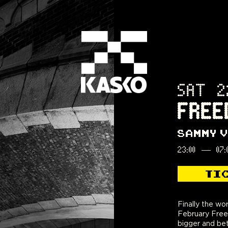
SAT 2
FREE
SAMMY 
23:00
—
07:
TI
Finally the wor
Support will be 
February Free
Noises, DJ Sh
bigger and bet
and Arter. Pr