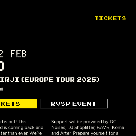
TICKETS
2 FEB
D
VIRJI (EUROPE TOUR 2025)
00
CKETS
RVSP EVENT
d is out! This
provided by DC
d is coming back and
oplifter, BAVR, Kōma
ter than ever. We're
epare yourself for a