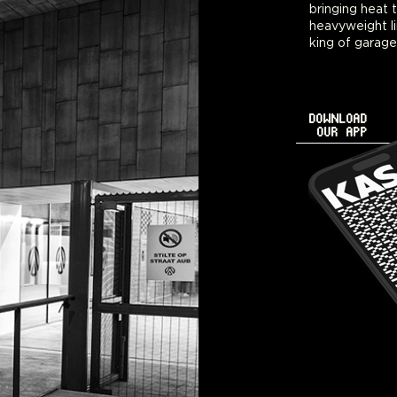
bringing heat 
nighttime get-t
heavyweight li
king of garage
DOWNLOAD
OUR APP