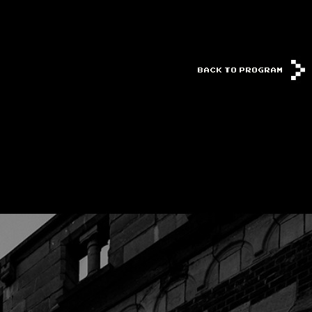
BACK TO PROGRAM