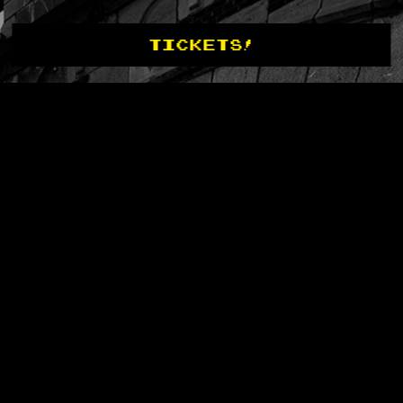
TICKETS!