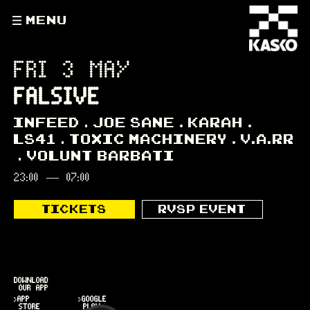
MENU
FRI 3 MAY
FALSIVE
INFEED
JOE SANE
KARAH
LS41
TOXIC MACHINERY
V.A.RR
VOLUNT BARBATI
23:00
—
07:00
TICKETS
RVSP EVENT
DOWNLOAD
OUR APP
>APP
>GOOGLE
STORE
PLAY