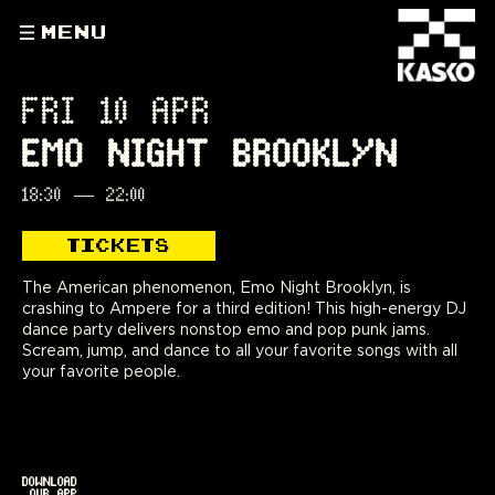
MENU
FRI 10 APR
EMO NIGHT BROOKLYN
18:30
—
22:00
TICKETS
The American phenomenon, Emo Night Brooklyn, is
crashing to Ampere for a third edition! This high-energy DJ
dance party delivers nonstop emo and pop punk jams.
Scream, jump, and dance to all your favorite songs with all
your favorite people.
DOWNLOAD
OUR APP