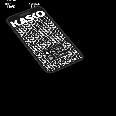
>APP
>GOOGLE
STORE
PLAY