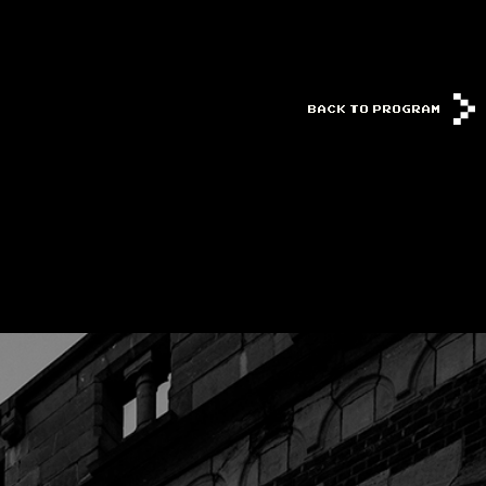
BACK TO PROGRAM