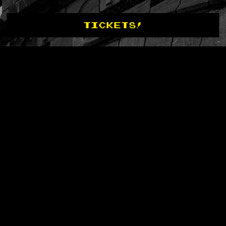
TICKETS!