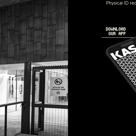
Physical ID req
DOWNLOAD
OUR APP