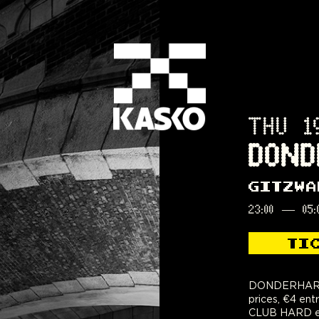
THU 1
DOND
GITZWA
23:00
—
05:
TI
DONDERHARD:
prices, €4 ent
CLUB HARD eve