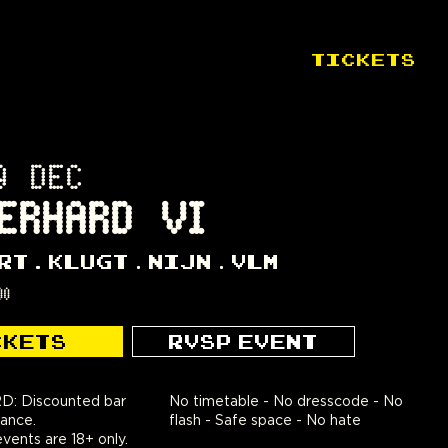
TICKETS
9 DEC
ERHARD VI
RT
KLUGT
NIJN
VLM
00
CKETS
RVSP EVENT
 Discounted bar
No timetable - No dresscode - No
rance.
flash - Safe space - No hate
nts are 18+ only.