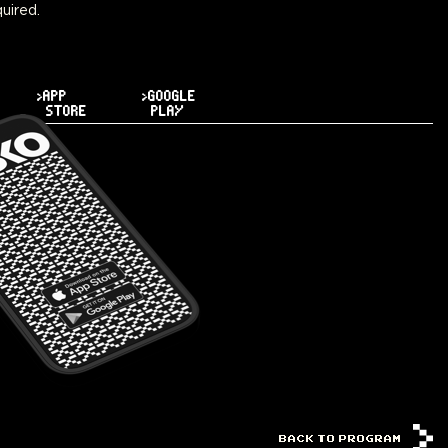
uired.
>APP
>GOOGLE
STORE
PLAY
BACK TO PROGRAM