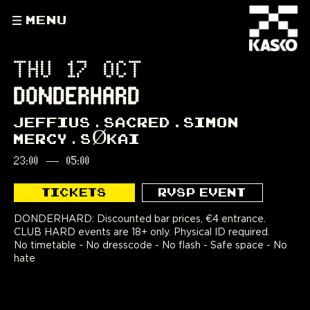
MENU
THU 17 OCT
DONDERHARD
JEFFIUS
SACRED
SIMON
MERCY
SØKAI
23:00
—
05:00
TICKETS
RVSP EVENT
DONDERHARD: Discounted bar prices, €4 entrance.
CLUB HARD events are 18+ only. Physical ID required.
No timetable - No dresscode - No flash - Safe space - No
hate