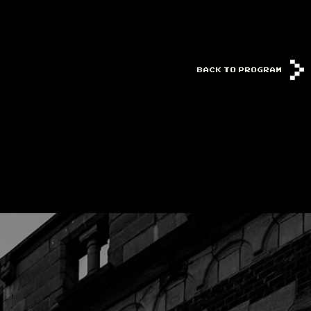
BACK TO PROGRAM