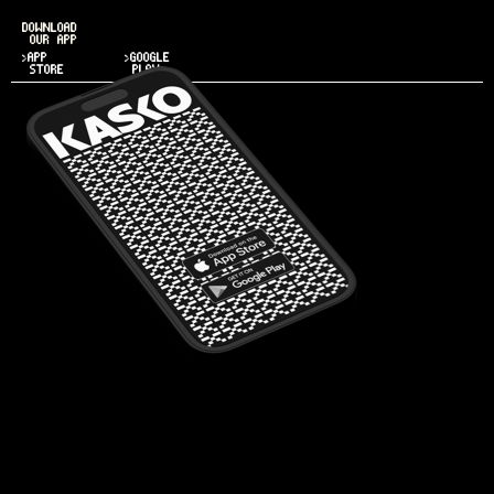
DOWNLOAD
OUR APP
>APP
>GOOGLE
STORE
PLAY