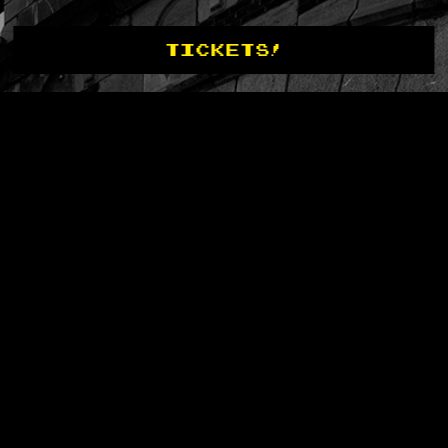
TICKETS!