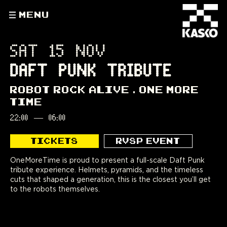
MENU
SAT 15 NOV
DAFT PUNK TRIBUTE
ROBOT ROCK ALIVE
ONE MORE
TIME
22:00
—
06:00
TICKETS
RVSP EVENT
OneMoreTime is proud to present a full-scale Daft Punk
tribute experience. Helmets, pyramids, and the timeless
cuts that shaped a generation, this is the closest you’ll get
to the robots themselves.