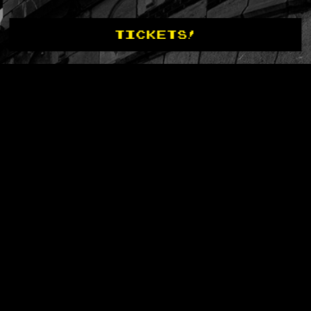
TICKETS!