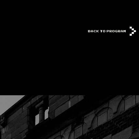
BACK TO PROGRAM