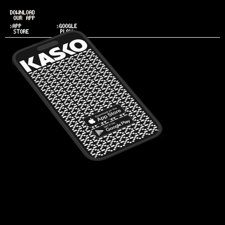
DOWNLOAD
OUR APP
>APP
>GOOGLE
STORE
PLAY