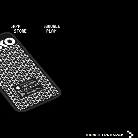
>APP
>GOOGLE
STORE
PLAY
BACK TO PROGRAM