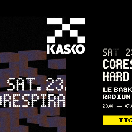
SAT 2
CORE
HARD
LE BAS
RADIUM
23:00
—
07:
TI