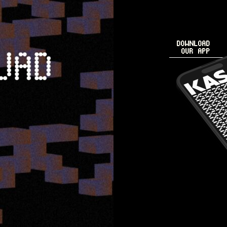
DOWNLOAD
OUR APP