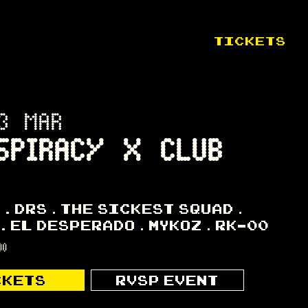
TICKETS
3 MAR
SPIRACY X CLUB
K
DRS
THE SICKEST SQUAD
EL DESPERADO
MYKOZ
RK-00
00
CKETS
RVSP EVENT