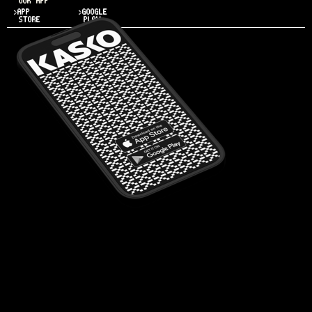
OUR APP
>APP
>GOOGLE
STORE
PLAY