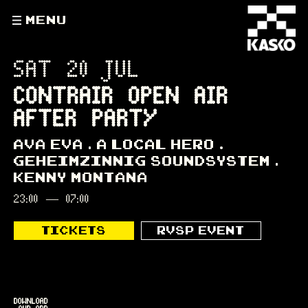
MENU
SAT 20 JUL
CONTRAIR OPEN AIR
AFTER PARTY
AVA EVA
A LOCAL HERO
GEHEIMZINNIG SOUNDSYSTEM
KENNY MONTANA
23:00
—
07:00
TICKETS
RVSP EVENT
DOWNLOAD