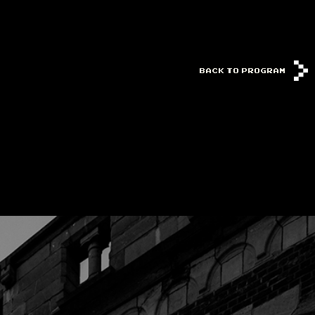
BACK TO PROGRAM