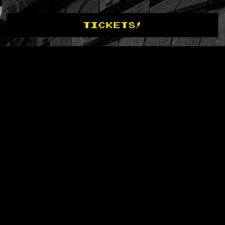
TICKETS!