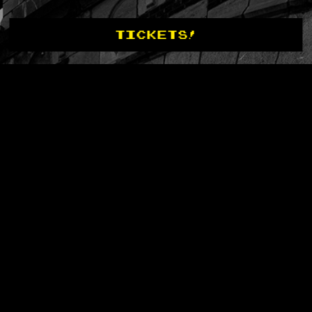
TICKETS!