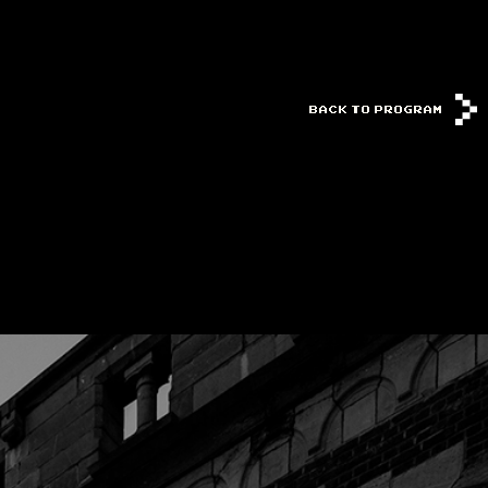
BACK TO PROGRAM