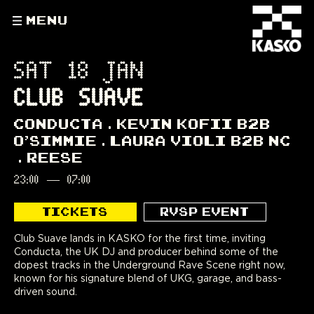
MENU
SAT 18 JAN
CLUB SUAVE
CONDUCTA
KEVIN KOFII B2B
O'SIMMIE
LAURA VIOLI B2B NC
REESE
23:00
—
07:00
TICKETS
RVSP EVENT
Club Suave lands in KASKO for the first time, inviting
Conducta, the UK DJ and producer behind some of the
dopest tracks in the Underground Rave Scene right now,
known for his signature blend of UKG, garage, and bass-
driven sound.