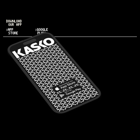
DOWNLOAD
OUR APP
>APP
>GOOGLE
STORE
PLAY