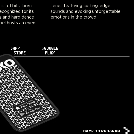
 a Tbilisi-born
ng cutting-edge
ecognized for its
ing unforgettable
s and hard dance
emotions in the crowd!
bel hosts an event
>APP
>GOOGLE
STORE
PLAY
BACK TO PROGRAM