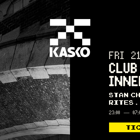
FRI 2
CLUB
INNE
STAN C
RITES
23:00
—
07:
TI