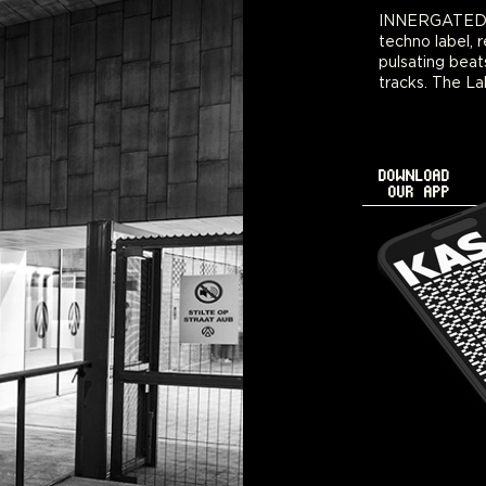
INNERGATED is
series featuri
techno label, r
sounds and evok
pulsating beat
tracks. The La
DOWNLOAD
OUR APP