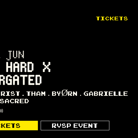
TICKETS
1 JUN
 HARD X
RGATED
HRIST
THAM
BYØRN
GABRIELLE
SACRED
00
CKETS
RVSP EVENT