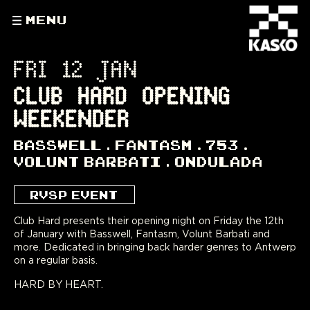
MENU
FRI 12 JAN
CLUB HARD OPENING
WEEKENDER
BASSWELL
FANTASM
753
VOLUNT BARBATI
ONDULADA
RVSP EVENT
Club Hard presents their opening night on Friday the 12th
of January with Basswell, Fantasm, Volunt Barbati and
more. Dedicated in bringing back harder genres to Antwerp
on a regular basis.
HARD BY HEART.