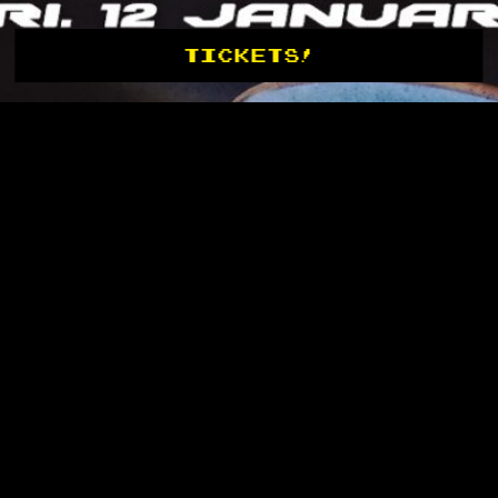
TICKETS!