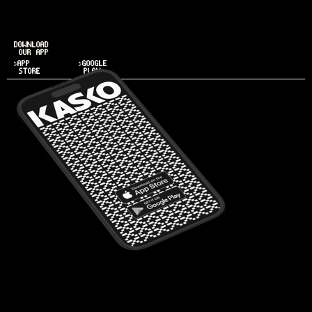
DOWNLOAD
OUR APP
>APP
>GOOGLE
STORE
PLAY