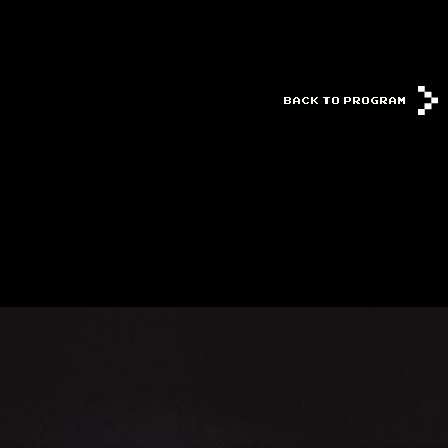
BACK TO PROGRAM