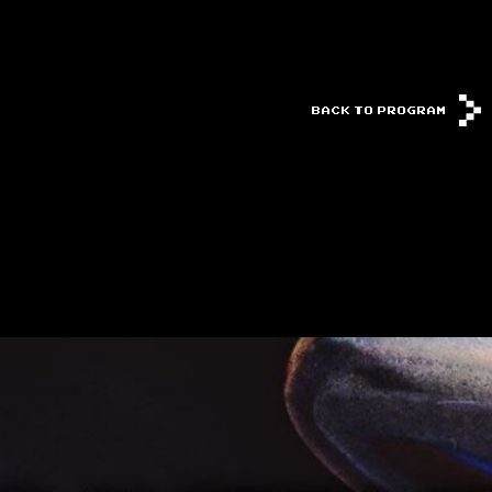
BACK TO PROGRAM