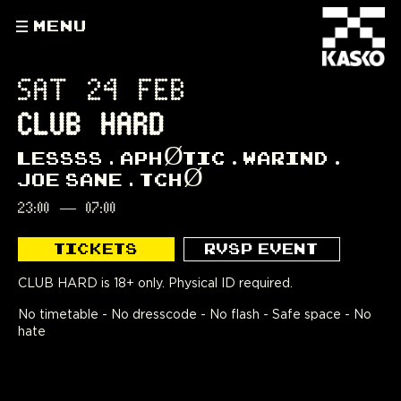
MENU
SAT 24 FEB
CLUB HARD
LESSSS
APHØTIC
WARIND
JOE SANE
TCHØ
23:00
—
07:00
TICKETS
RVSP EVENT
CLUB HARD is 18+ only. Physical ID required.
No timetable - No dresscode - No flash - Safe space - No
hate