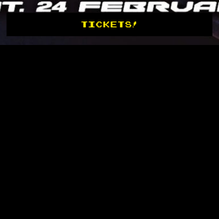
TICKETS!