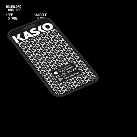
DOWNLOAD
OUR APP
>APP
>GOOGLE
STORE
PLAY