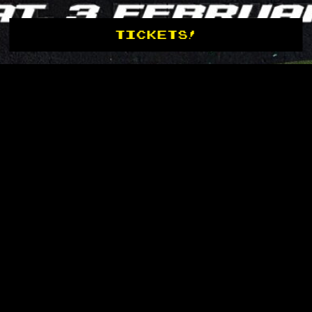
TICKETS!