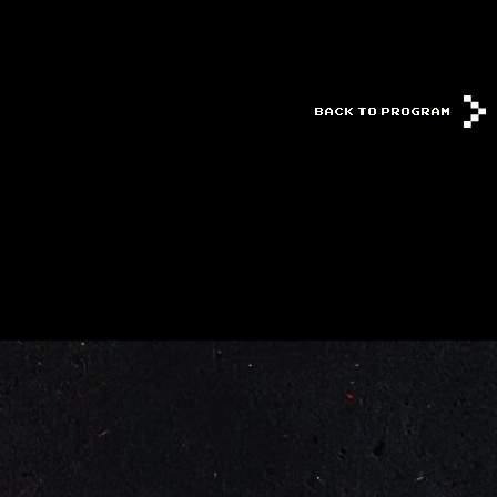
BACK TO PROGRAM