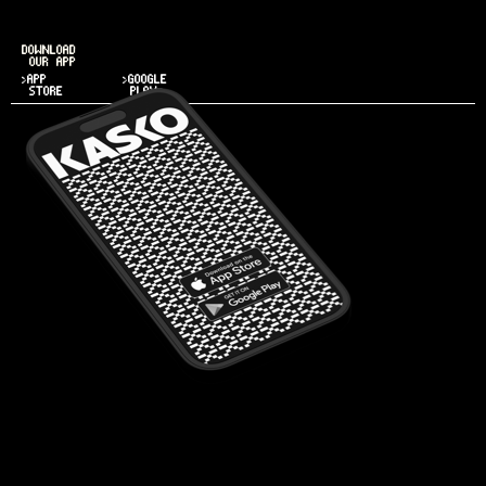
DOWNLOAD
OUR APP
>APP
>GOOGLE
STORE
PLAY