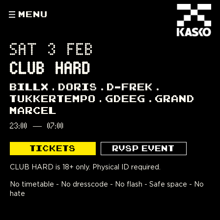
MENU
SAT 3 FEB
CLUB HARD
BILLX
DORIS
D-FREK
TUKKERTEMPO
GDEEG
GRAND
MARCEL
23:00
—
07:00
TICKETS
RVSP EVENT
CLUB HARD is 18+ only. Physical ID required.
No timetable - No dresscode - No flash - Safe space - No
hate