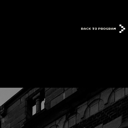
BACK TO PROGRAM