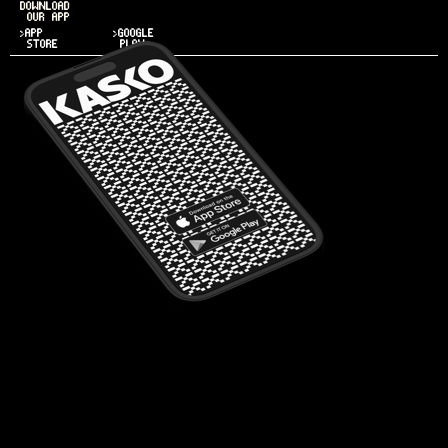
DOWNLOAD
OUR APP
>APP
>GOOGLE
STORE
PLAY