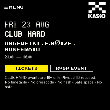
MENU
FRI 23 AUG
CLUB HARD
ANGERFIST
F.NØIZE
NOSFERATU
23:00
—
06:00
TICKETS
RVSP EVENT
CLUB HARD events are 18+ only. Physical ID required.
No timetable - No dresscode - No flash - Safe space - No
hate