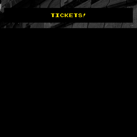
TICKETS!