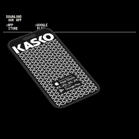
DOWNLOAD
OUR APP
>APP
>GOOGLE
STORE
PLAY