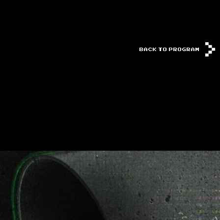
BACK TO PROGRAM