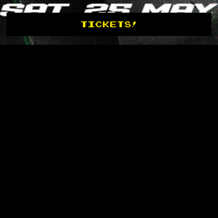
TICKETS!