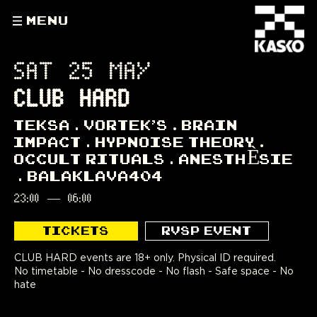
MENU
SAT 25 MAY
CLUB HARD
TEKSA
VORTEK'S
BRAIN
IMPACT
HYPNOISE THEORY
OCCULT RITUALS
ANESTHÈSIE
BALAKLAVA404
23:00
—
06:00
TICKETS
RVSP EVENT
CLUB HARD events are 18+ only. Physical ID required.
No timetable - No dresscode - No flash - Safe space - No
hate