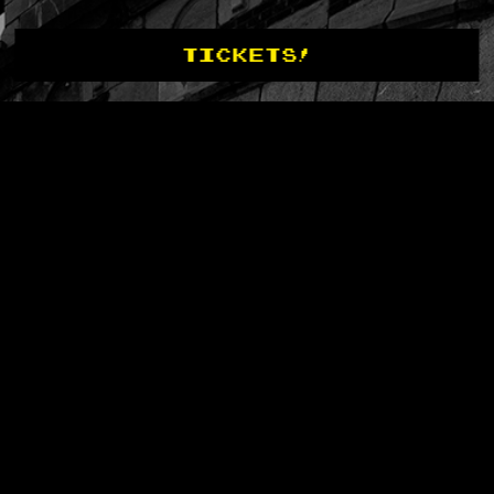
TICKETS!