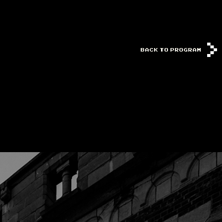
BACK TO PROGRAM