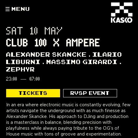
MENU
SAT 10 MAY
CLUB 100 X AMPERE
ALEXANDER SKANCKE
ILARIO
LIBURNI
MASSIMO GIRARDI
ZEPHYR
23:00
—
07:00
TICKETS
RVSP EVENT
In an era where electronic music is constantly evolving, few
artists navigate the underground with as much finesse as
Alexander Skancke. His approach to DJing and production
is a masterclass in balance, blending precision with
playfulness while always paying tribute to the O.G’s of
House music with tons of groove and experimentation.