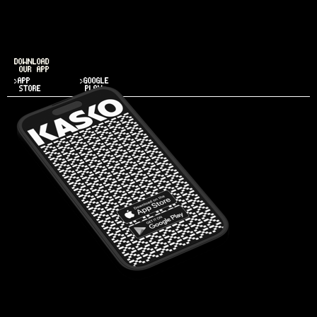
DOWNLOAD
OUR APP
>APP
>GOOGLE
STORE
PLAY