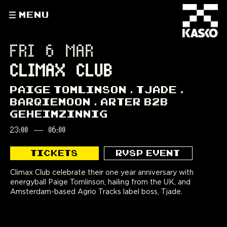
MENU
FRI 6 MAR
CLIMAX CLUB
PAIGE TOMLINSON
TJADE
BARQIEMOON
ARTER B2B
GEHEIMZINNIG
23:00
—
06:00
TICKETS
RVSP EVENT
Climax Club celebrate their one year anniversary with
energyball Paige Tomlinson, hailing from the UK, and
Amsterdam-based Agrio Tracks label boss, Tjade.