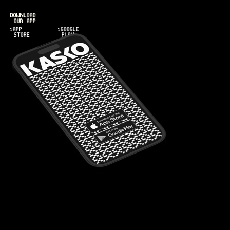
DOWNLOAD
OUR APP
>APP
>GOOGLE
STORE
PLAY