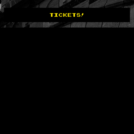
TICKETS!