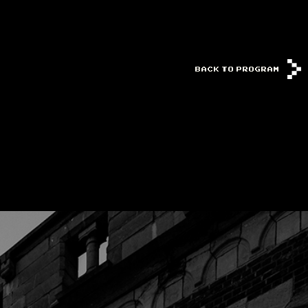
BACK TO PROGRAM