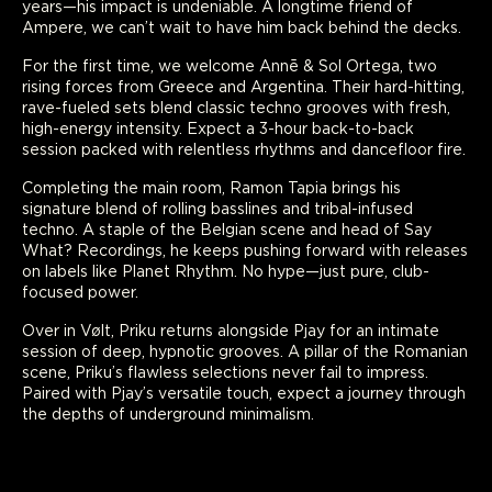
years—his impact is undeniable. A longtime friend of
Ampere, we can’t wait to have him back behind the decks.
For the first time, we welcome Annē & Sol Ortega, two
rising forces from Greece and Argentina. Their hard-hitting,
rave-fueled sets blend classic techno grooves with fresh,
high-energy intensity. Expect a 3-hour back-to-back
session packed with relentless rhythms and dancefloor fire.
Completing the main room, Ramon Tapia brings his
signature blend of rolling basslines and tribal-infused
techno. A staple of the Belgian scene and head of Say
What? Recordings, he keeps pushing forward with releases
on labels like Planet Rhythm. No hype—just pure, club-
focused power.
Over in Vølt, Priku returns alongside Pjay for an intimate
session of deep, hypnotic grooves. A pillar of the Romanian
scene, Priku’s flawless selections never fail to impress.
Paired with Pjay’s versatile touch, expect a journey through
the depths of underground minimalism.