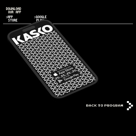
DOWNLOAD
OUR APP
>APP
>GOOGLE
STORE
PLAY
BACK TO PROGRAM