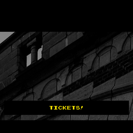
TICKETS!