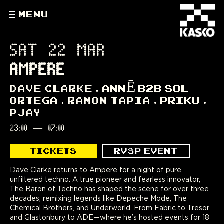
MENU
SAT 22 MAR
AMPERE
DAVE CLARKE
ANNĒ B2B SOL
ORTEGA
RAMON TAPIA
PRIKU
PJAY
23:00
—
07:00
TICKETS
RVSP EVENT
Dave Clarke returns to Ampere for a night of pure,
unfiltered techno. A true pioneer and fearless innovator,
The Baron of Techno has shaped the scene for over three
decades, remixing legends like Depeche Mode, The
Chemical Brothers, and Underworld. From Fabric to Tresor
and Glastonbury to ADE—where he’s hosted events for 18