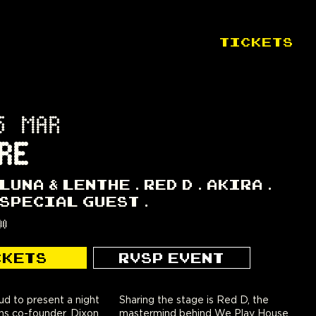
TICKETS
5 MAR
RE
LUNA & LENTHE
RED D
AKIRA
SPECIAL GUEST
00
CKETS
RVSP EVENT
d to present a night
Sharing the stage is Red D, the
ons co-founder, Dixon.
mastermind behind We Play House,