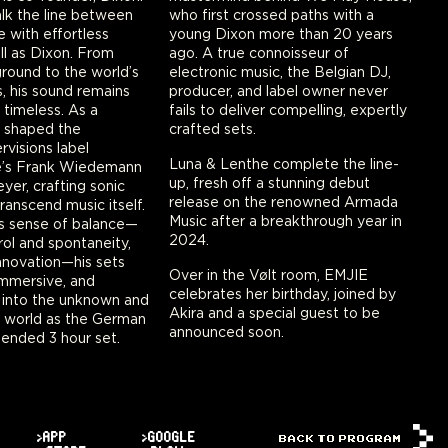
lk the line between
who first crossed paths with a
e with effortless
young Dixon more than 20 years
l as Dixon. From
ago. A true connoisseur of
ground to the world’s
electronic music, the Belgian DJ,
, his sound remains
producer, and label owner never
 timeless. As a
fails to deliver compelling, expertly
s shaped the
crafted sets.
visions label
Luna & Lenthe complete the line-
e’s Frank Wiedemann
up, fresh off a stunning debut
yer, crafting sonic
release on the renowned Armada
ranscend music itself.
Music after a breakthrough year in
ss sense of balance—
2024.
ol and spontaneity,
innovation—his sets
Over in the Vølt room, EMJIE
immersive, and
celebrates her birthday, joined by
 into the unknown and
Akira and a special guest to be
s world as the German
announced soon.
xtended 3 hour set.
>APP
>GOOGLE
BACK TO PROGRAM