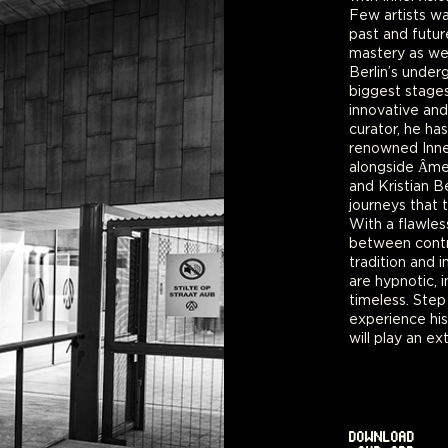
Few artists wa
past and futur
mastery as wel
Berlin’s under
biggest stages
innovative and
curator, he ha
renowned Inner
alongside Ȃm
and Kristian Be
journeys that t
With a flawle
between contr
tradition and 
are hypnotic, 
timeless. Step
experience hi
will play an e
DOWNLOAD