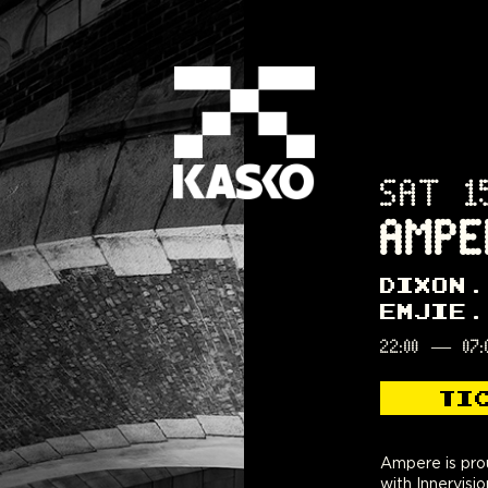
SAT 1
AMPE
DIXON
EMJIE
22:00
—
07:
TI
Ampere is prou
with Innervisi