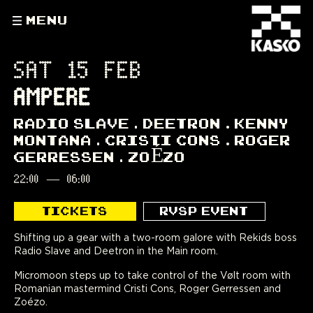
MENU
SAT 15 FEB
AMPERE
RADIO SLAVE
DEETRON
KENNY
MONTANA
CRISTI CONS
ROGER
GERRESSEN
ZOÉZO
22:00
—
06:00
TICKETS
RVSP EVENT
Shifting up a gear with a two-room galore with Rekids boss
Radio Slave and Deetron in the Main room.
Micromoon steps up to take control of the Vølt room with
Romanian mastermind Cristi Cons, Roger Gerressen and
Zoézo.