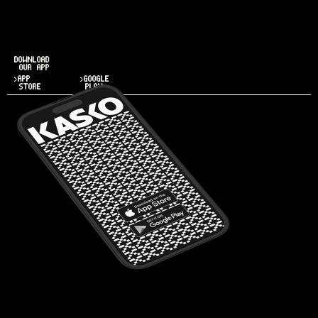
DOWNLOAD
OUR APP
>APP
>GOOGLE
STORE
PLAY