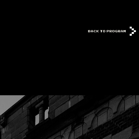
BACK TO PROGRAM