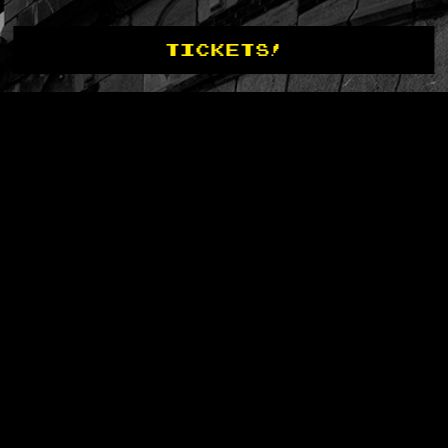
TICKETS!