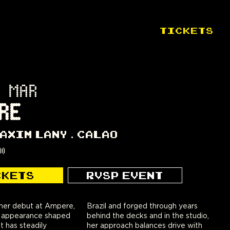
TICKETS
 MAR
RE
AXIM LANY
CALAO
00
CKETS
RVSP EVENT
er debut at Ampere,
orged through years
st appearance shaped
ks and in the studio,
t has steadily
ances drive with