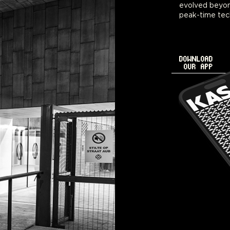
evolved beyon
peak-time tec
DOWNLOAD
OUR APP