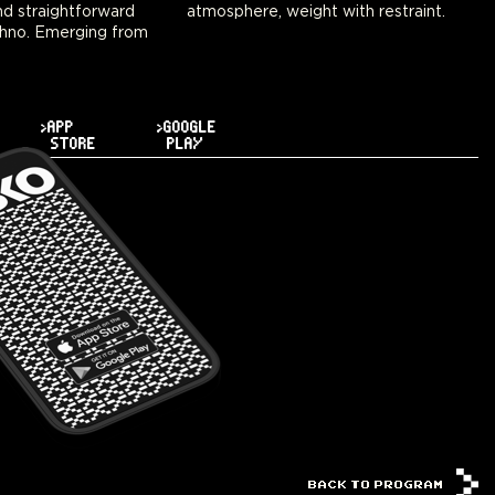
d straightforward
atmosphere, weight with restraint.
hno. Emerging from
>APP
>GOOGLE
STORE
PLAY
BACK TO PROGRAM