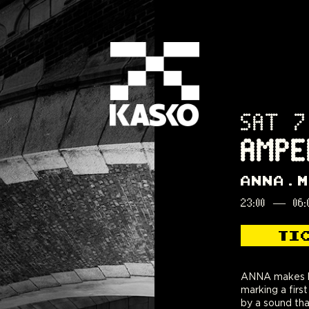
SAT 7
AMPE
ANNA
M
23:00
—
06:
TI
ANNA makes h
Brazil and f
marking a fir
behind the dec
by a sound tha
her approach bal